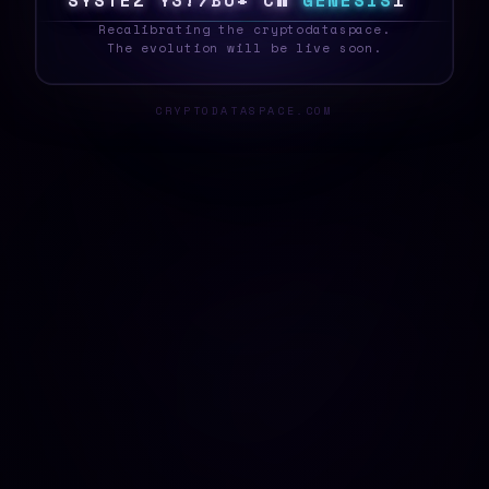
S
Y
S
T
E
&
K
T
X
^
[
/
1
F
8
G
E
N
E
S
I
S
|
_
Recalibrating the cryptodataspace.
The evolution will be live soon.
CRYPTODATASPACE.COM