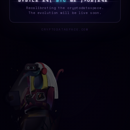
S
Y
S
T
E
L
X
!
I
F
B
T
C
W
[
J
Z
~
\
A
H
H
B
Recalibrating the cryptodataspace.
The evolution will be live soon.
CRYPTODATASPACE.COM