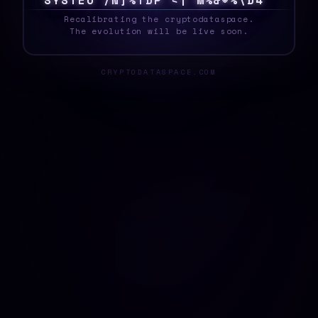
!
Y
S
T
E
F
G
8
|
]
L
J
X
2
Z
U
Y
7
M
5
0
V
Z
_
Recalibrating the cryptodataspace.
The evolution will be live soon.
CRYPTODATASPACE.COM