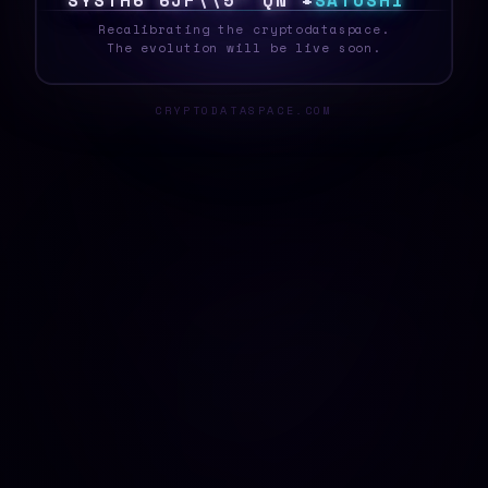
S
Y
S
T
E
A
M
Z
X
^
%
9
N
3
#
>
S
A
T
O
S
H
I
_
Recalibrating the cryptodataspace.
The evolution will be live soon.
CRYPTODATASPACE.COM