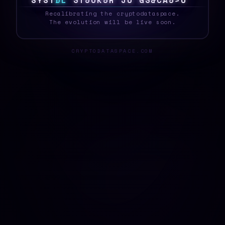
S
Y
S
V
E
L
R
G
7
F
{
&
D
9
R
T
{
B
^
Z
&
2
!
_
Recalibrating the cryptodataspace.
The evolution will be live soon.
CRYPTODATASPACE.COM