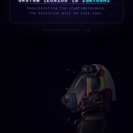
S
Y
S
T
E
B
3
F
T
<
#
2
A
S
R
G
S
A
T
O
S
H
I
_
Recalibrating the cryptodataspace.
The evolution will be live soon.
CRYPTODATASPACE.COM