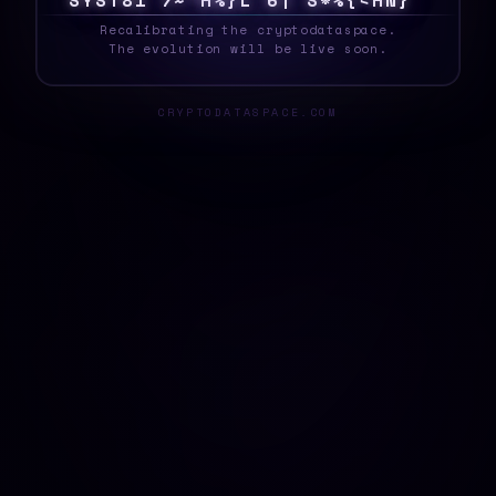
S
Y
S
T
E
8
T
%
D
2
~
Q
H
\
1
@
?
}
}
7
}
$
>
_
Recalibrating the cryptodataspace.
The evolution will be live soon.
CRYPTODATASPACE.COM