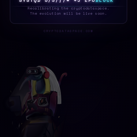
S
Y
S
T
E
S
~
G
Y
E
N
U
Q
2
2
H
C
G
B
L
O
C
K
_
Recalibrating the cryptodataspace.
The evolution will be live soon.
CRYPTODATASPACE.COM