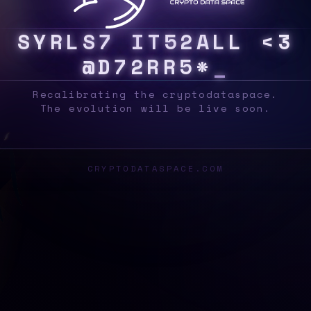
S
Y
S
O
W
G
Q
R
3
N
5
?
C
C
R
Z
C
U
D
$
R
?
X
Recalibrating the cryptodataspace.
The evolution will be live soon.
CRYPTODATASPACE.COM