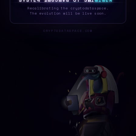
S
Y
S
T
E
6
8
J
A
6
B
A
&
R
V
|
N
\
M
I
N
E
R
_
Recalibrating the cryptodataspace.
The evolution will be live soon.
CRYPTODATASPACE.COM