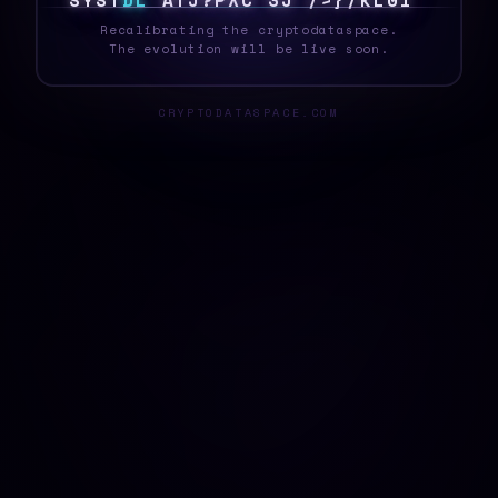
S
Y
S
T
E
L
X
0
4
*
Y
K
?
Q
>
#
I
4
2
G
*
P
0
Recalibrating the cryptodataspace.
The evolution will be live soon.
CRYPTODATASPACE.COM