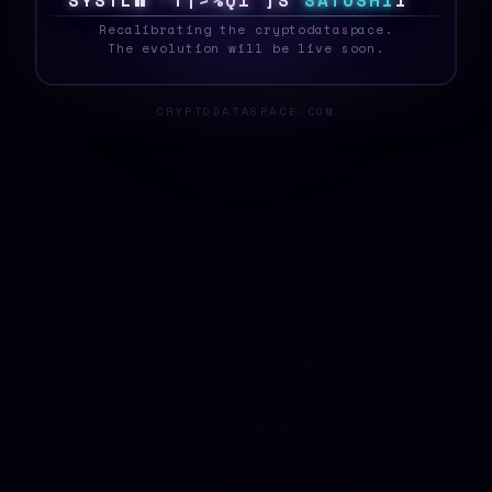
S
Y
S
T
E
T
$
@
D
6
|
D
K
}
1
S
A
T
O
S
H
I
Q
_
Recalibrating the cryptodataspace.
The evolution will be live soon.
CRYPTODATASPACE.COM