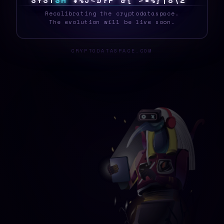
S
Y
S
T
E
H
]
K
{
@
1
D
\
*
3
1
Z
>
!
H
O
/
P
_
Recalibrating the cryptodataspace.
The evolution will be live soon.
CRYPTODATASPACE.COM