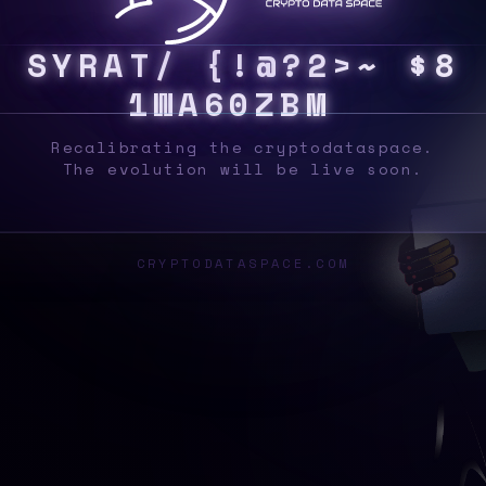
S
Y
S
8
Y
*
7
}
|
{
5
>
I
6
]
W
Z
}
>
2
%
S
F
_
Recalibrating the cryptodataspace.
The evolution will be live soon.
CRYPTODATASPACE.COM