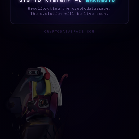
S
Y
S
T
E
~
A
5
M
Y
?
P
#
*
N
N
A
K
A
M
O
T
O
_
Recalibrating the cryptodataspace.
The evolution will be live soon.
CRYPTODATASPACE.COM