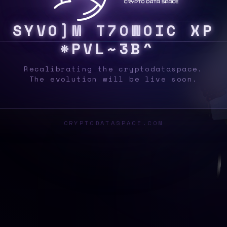
S
Y
S
W
F
N
0
0
!
~
^
G
T
T
P
U
^
$
R
Q
M
[
|
Recalibrating the cryptodataspace.
The evolution will be live soon.
CRYPTODATASPACE.COM