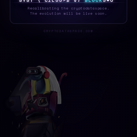
S
Y
S
T
{
4
J
O
6
}
]
*
E
Q
O
B
L
O
C
K
5
[
7
Recalibrating the cryptodataspace.
The evolution will be live soon.
CRYPTODATASPACE.COM