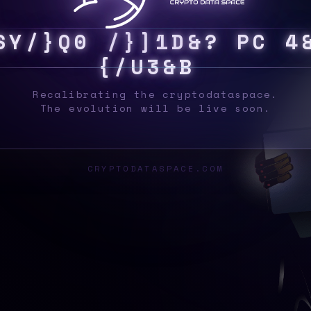
F
Y
S
{
U
9
>
P
^
0
/
|
D
I
K
$
M
4
L
Y
{
V
!
Recalibrating the cryptodataspace.
The evolution will be live soon.
CRYPTODATASPACE.COM