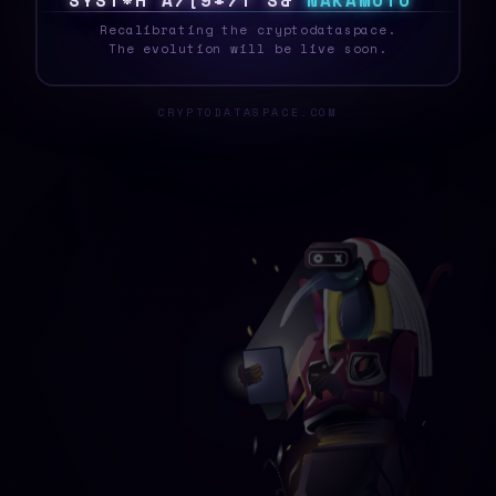
S
Y
S
T
E
J
\
4
!
8
M
Y
N
H
X
N
A
K
A
M
O
T
O
_
Recalibrating the cryptodataspace.
The evolution will be live soon.
CRYPTODATASPACE.COM