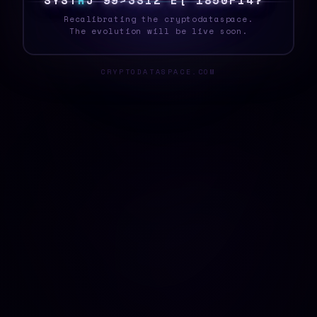
S
Y
S
T
E
<
%
8
W
]
Y
J
]
Y
N
*
W
{
E
^
}
F
G
_
Recalibrating the cryptodataspace.
The evolution will be live soon.
CRYPTODATASPACE.COM