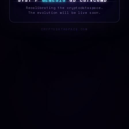
S
K
S
T
E
[
G
E
N
E
S
I
S
T
{
R
~
N
5
}
6
Y
F
_
Recalibrating the cryptodataspace.
The evolution will be live soon.
CRYPTODATASPACE.COM