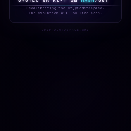
S
Y
S
T
E
A
@
$
3
X
\
8
F
O
%
H
A
S
H
0
C
9
{
_
Recalibrating the cryptodataspace.
The evolution will be live soon.
CRYPTODATASPACE.COM