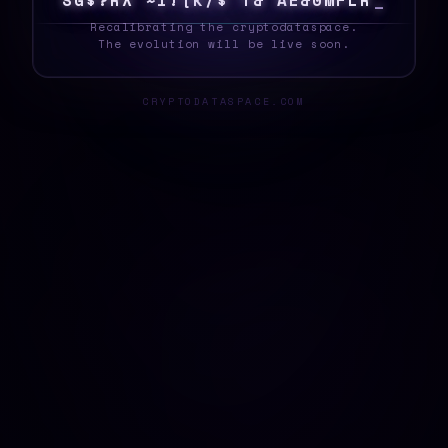
S
Y
?
X
S
8
|
0
!
1
X
/
T
}
%
F
E
Z
A
U
H
E
0
_
Recalibrating the cryptodataspace.
The evolution will be live soon.
CRYPTODATASPACE.COM