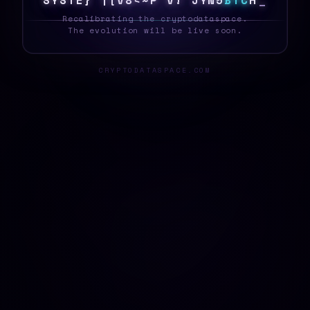
S
Y
S
T
E
[
6
F
<
V
|
~
\
X
^
2
*
Q
\
B
T
C
Z
_
Recalibrating the cryptodataspace.
The evolution will be live soon.
CRYPTODATASPACE.COM