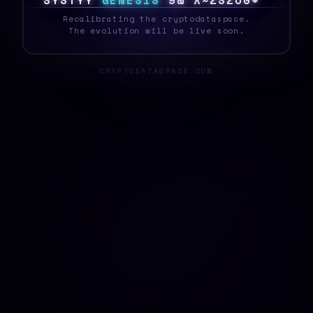
S
Y
S
T
E
?
G
E
N
E
S
I
S
$
L
!
W
[
P
~
O
9
{
_
Recalibrating the cryptodataspace.
The evolution will be live soon.
CRYPTODATASPACE.COM