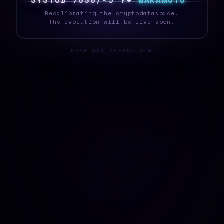
S
Y
S
T
E
{
L
$
E
Q
@
[
&
4
M
N
A
K
A
M
O
T
O
Recalibrating the cryptodataspace.
The evolution will be live soon.
CRYPTODATASPACE.COM