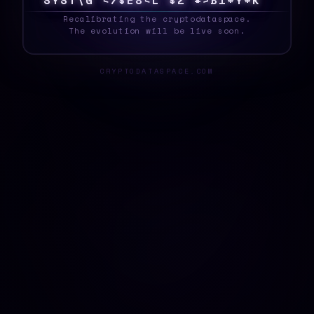
S
Y
S
T
E
F
N
@
I
$
<
5
1
&
<
Q
M
{
L
[
]
F
Z
_
Recalibrating the cryptodataspace.
The evolution will be live soon.
CRYPTODATASPACE.COM