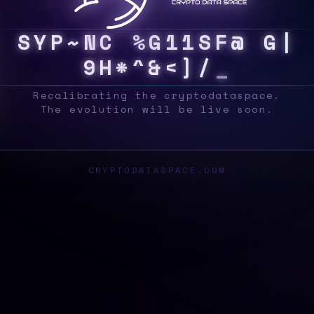
S
Y
S
?
~
\
P
E
A
B
T
]
>
P
Z
N
[
8
B
*
@
A
M
Recalibrating the cryptodataspace.
The evolution will be live soon.
CRYPTODATASPACE.COM