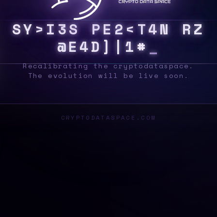
S
Y
S
{
9
L
|
?
@
V
B
&
{
T
[
Q
I
D
|
]
E
S
Z
_
Recalibrating the cryptodataspace.
The evolution will be live soon.
CRYPTODATASPACE.COM