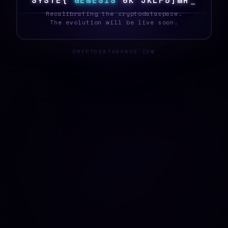
S
Y
S
T
E
U
G
E
N
E
S
I
S
T
O
C
^
\
>
V
?
A
B
_
Recalibrating the cryptodataspace.
The evolution will be live soon.
CRYPTODATASPACE.COM