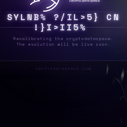
S
Y
S
5
G
D
6
>
|
#
]
V
[
B
~
7
N
P
7
O
^
%
B
Recalibrating the cryptodataspace.
The evolution will be live soon.
CRYPTODATASPACE.COM