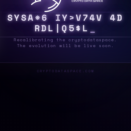
S
Y
S
[
J
T
I
4
#
H
[
!
R
R
N
G
[
/
B
L
O
C
K
Recalibrating the cryptodataspace.
The evolution will be live soon.
CRYPTODATASPACE.COM