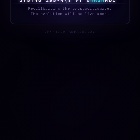
S
Y
S
T
E
A
F
1
R
5
Z
2
{
5
U
|
H
A
S
H
>
H
0
_
Recalibrating the cryptodataspace.
The evolution will be live soon.
CRYPTODATASPACE.COM