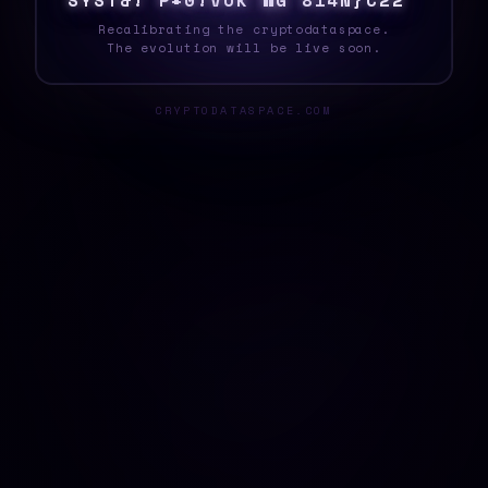
S
Y
S
T
E
2
M
U
U
8
U
#
8
H
8
@
0
V
|
H
Q
\
[
Recalibrating the cryptodataspace.
The evolution will be live soon.
CRYPTODATASPACE.COM