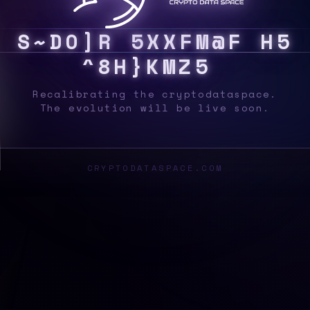
S
Y
S
6
Z
5
@
0
8
L
}
1
G
V
3
F
@
/
7
]
C
J
5
Recalibrating the cryptodataspace.
The evolution will be live soon.
CRYPTODATASPACE.COM