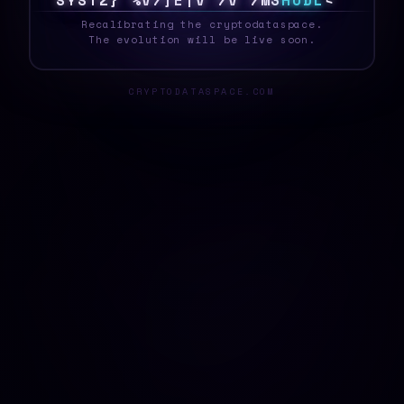
S
Y
S
T
E
Z
T
Z
[
[
Y
I
[
U
%
A
{
]
H
O
D
L
^
_
Recalibrating the cryptodataspace.
The evolution will be live soon.
CRYPTODATASPACE.COM