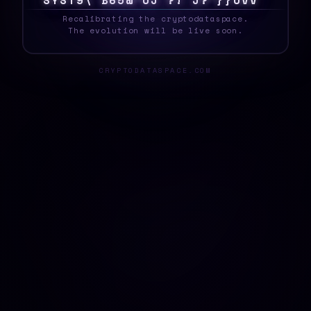
S
Y
S
T
E
T
^
C
G
2
/
\
R
9
\
&
4
S
S
$
}
H
$
_
Recalibrating the cryptodataspace.
The evolution will be live soon.
CRYPTODATASPACE.COM