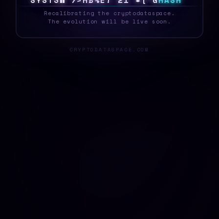
S
Y
S
T
E
\
{
J
!
D
R
$
!
~
>
^
*
W
0
H
A
S
H
_
Recalibrating the cryptodataspace.
The evolution will be live soon.
CRYPTODATASPACE.COM