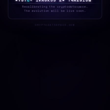
S
Y
S
T
E
Q
}
Q
G
N
[
1
S
T
%
]
B
Z
9
\
M
E
G
_
Recalibrating the cryptodataspace.
The evolution will be live soon.
CRYPTODATASPACE.COM