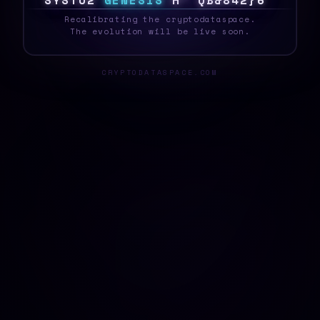
S
Y
S
T
E
G
G
E
N
E
S
I
S
B
B
O
T
V
S
/
7
@
\
_
Recalibrating the cryptodataspace.
The evolution will be live soon.
CRYPTODATASPACE.COM