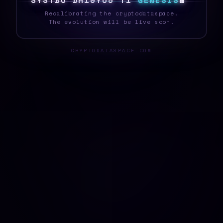
S
Y
S
T
E
E
%
/
@
P
#
K
9
3
Q
G
E
N
E
S
I
S
*
Recalibrating the cryptodataspace.
The evolution will be live soon.
CRYPTODATASPACE.COM