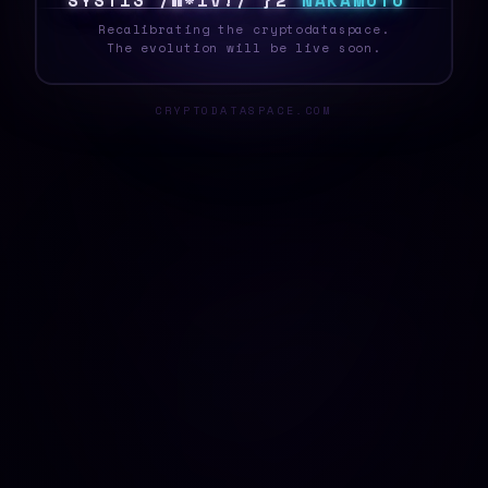
S
Y
S
T
|
C
%
R
T
Z
R
H
~
D
F
N
A
K
A
M
O
T
O
Recalibrating the cryptodataspace.
The evolution will be live soon.
CRYPTODATASPACE.COM