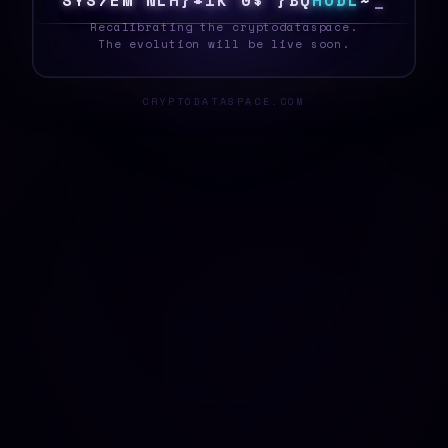
S
Y
S
T
E
H
[
E
L
%
<
@
T
F
%
[
]
J
H
O
D
L
\
_
Recalibrating the cryptodataspace.
The evolution will be live soon.
CRYPTODATASPACE.COM