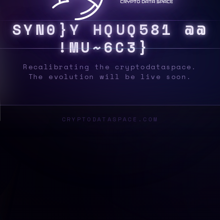
S
Y
S
H
V
C
H
I
@
F
P
A
6
|
V
*
4
J
6
U
\
]
K
Recalibrating the cryptodataspace.
The evolution will be live soon.
CRYPTODATASPACE.COM