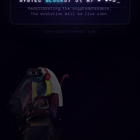
S
Y
S
T
E
M
B
L
O
C
K
J
Z
C
E
A
E
J
Q
}
0
7
5
_
Recalibrating the cryptodataspace.
The evolution will be live soon.
CRYPTODATASPACE.COM