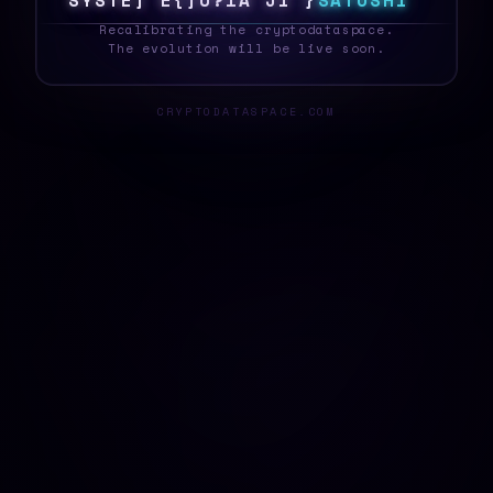
S
Y
S
T
E
N
F
6
H
X
V
}
?
}
[
X
S
A
T
O
S
H
I
_
Recalibrating the cryptodataspace.
The evolution will be live soon.
CRYPTODATASPACE.COM