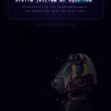
S
Y
S
T
E
%
3
J
&
D
{
G
?
@
1
1
K
Z
B
T
C
W
T
_
Recalibrating the cryptodataspace.
The evolution will be live soon.
CRYPTODATASPACE.COM