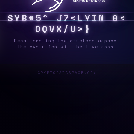
S
Y
S
8
T
@
W
Q
/
W
0
$
}
2
T
D
|
|
]
F
2
A
S
_
Recalibrating the cryptodataspace.
The evolution will be live soon.
CRYPTODATASPACE.COM