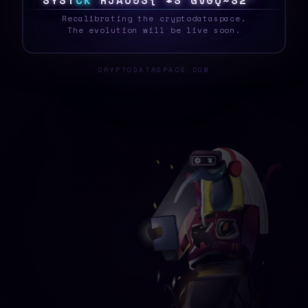
S
Y
S
T
C
K
5
H
U
>
K
I
2
0
M
L
#
]
$
C
Q
/
N
_
Recalibrating the cryptodataspace.
The evolution will be live soon.
CRYPTODATASPACE.COM