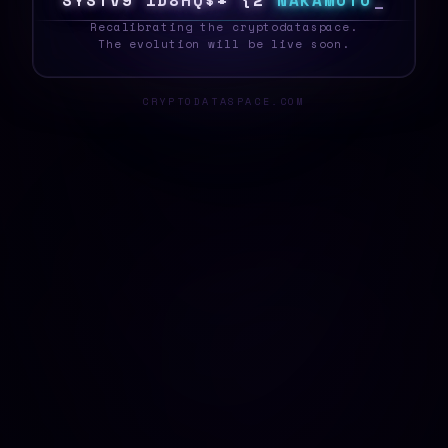
S
Q
S
T
E
7
W
<
L
W
E
^
#
C
2
N
A
K
A
M
O
T
O
_
Recalibrating the cryptodataspace.
The evolution will be live soon.
CRYPTODATASPACE.COM